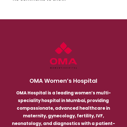
OMA Women’s Hospital
OMA Hospital is a leading women’s multi-
speciality hospital in Mumbai, providing
compassionate, advanced healthcare in
maternity, gynecology, fertility, IVF,
neonatology, and diagnostics with a patient-