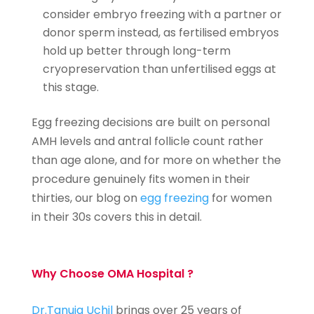
consider embryo freezing with a partner or
donor sperm instead, as fertilised embryos
hold up better through long-term
cryopreservation than unfertilised eggs at
this stage.
Egg freezing decisions are built on personal
AMH levels and antral follicle count rather
than age alone, and for more on whether the
procedure genuinely fits women in their
thirties, our blog on
egg freezing
for women
in their 30s covers this in detail.
Why Choose OMA Hospital ?
Dr.Tanuja Uchil
brings over 25 years of