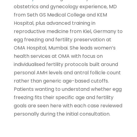
obstetrics and gynecology experience, MD
from Seth GS Medical College and KEM
Hospital, plus advanced training in
reproductive medicine from Kiel, Germany to
egg freezing and fertility preservation at
OMA Hospital, Mumbai. She leads women’s
health services at OMA with focus on
individualised fertility protocols built around
personal AMH levels and antral follicle count
rather than generic age-based cutoffs.
Patients wanting to understand whether egg
freezing fits their specific age and fertility
goals are seen here with each case reviewed
personally during the initial consultation.