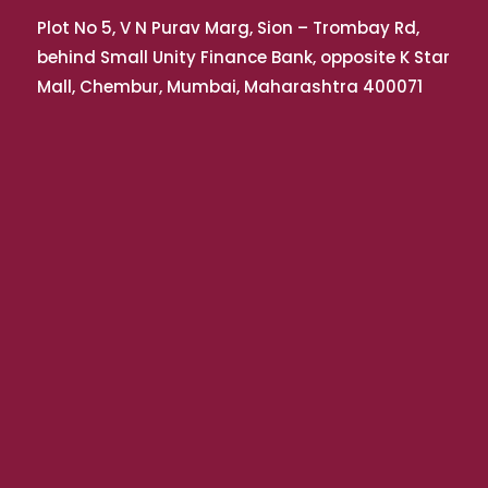
Plot No 5, V N Purav Marg, Sion – Trombay Rd,
behind Small Unity Finance Bank, opposite K Star
Mall, Chembur, Mumbai, Maharashtra 400071