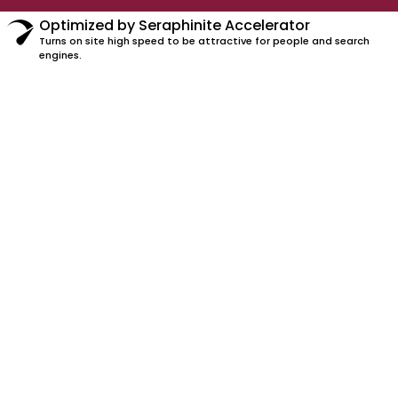
Optimized by Seraphinite Accelerator
Turns on site high speed to be attractive for people and search
engines.