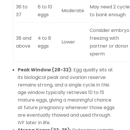
36 to
6 to 10
May need 2 cycle
Moderate
37
eggs
to bank enough
Consider embryo
38 and
4 to 8
freezing with
Lower
above
eggs
partner or donor
sperm
Peak Window (28-32):
Egg quality sits at
its biological peak and ovarian reserve
remains strong, and a single cycle in this
age window typically retrieves 10 to 15
mature eggs, giving a meaningful chance
at future pregnancy whenever those eggs
are eventually thawed and used through
IVF later in life.