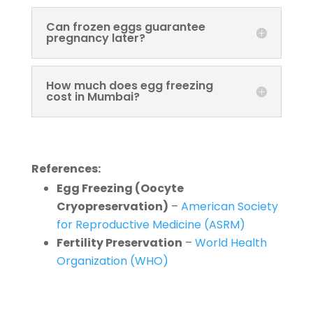
Can frozen eggs guarantee
pregnancy later?
How much does egg freezing
cost in Mumbai?
References:
Egg Freezing (Oocyte
Cryopreservation)
–
American Society
for Reproductive Medicine (ASRM)
Fertility Preservation
–
World Health
Organization (WHO)