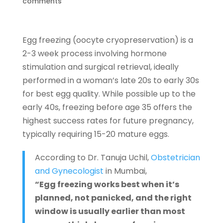
comments
Egg freezing (oocyte cryopreservation) is a
2-3 week process involving hormone
stimulation and surgical retrieval,
ideally
performed in a woman’s late 20s to early 30s
for best egg quality. While possible up to the
early 40s, freezing before age 35 offers the
highest success rates for future pregnancy,
typically requiring 15-20 mature eggs.
According to Dr. Tanuja Uchil,
Obstetrician
and Gynecologist
in Mumbai,
“Egg freezing works best when it’s
planned, not panicked, and the right
window is usually earlier than most