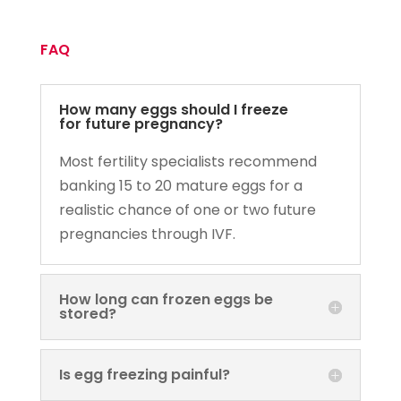
FAQ
How many eggs should I freeze
for future pregnancy?
Most fertility specialists recommend
banking 15 to 20 mature eggs for a
realistic chance of one or two future
pregnancies through IVF.
How long can frozen eggs be
stored?
Is egg freezing painful?