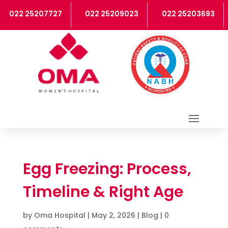
2 25207727
022 25209023
022 25203693
0
Egg Freezing: Process,
Timeline & Right Age
by
Oma Hospital
|
May 2, 2026
|
Blog
|
0