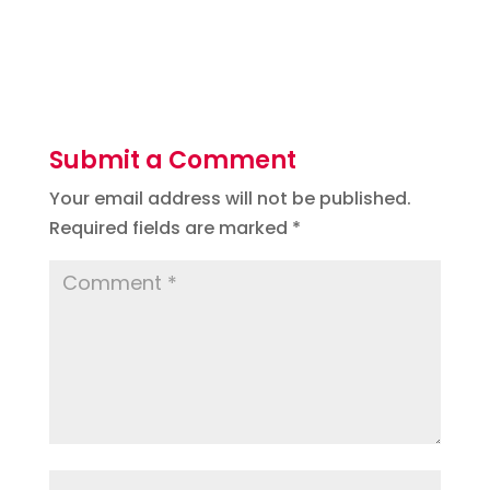
Submit a Comment
Your email address will not be published.
Required fields are marked
*