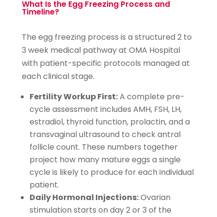
What Is the Egg Freezing Process and
Timeline?
The egg freezing process is a structured 2 to
3 week medical pathway at OMA Hospital
with patient-specific protocols managed at
each clinical stage.
Fertility Workup First:
A complete pre-
cycle assessment includes AMH, FSH, LH,
estradiol, thyroid function, prolactin, and a
transvaginal ultrasound to check antral
follicle count. These numbers together
project how many mature eggs a single
cycle is likely to produce for each individual
patient.
Daily Hormonal Injections:
Ovarian
stimulation starts on day 2 or 3 of the