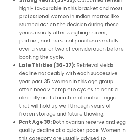
Strong Years (33-35):
Outcomes remain
highly favourable in this bracket and most
professional women in Indian metros like
Mumbai act on the decision during these
years, usually after weighing career,
partner, and personal priorities carefully
over a year or two of consideration before
booking the cycle.
Late Thirties (36-37):
Retrieval yields
decline noticeably with each successive
year past 35. Women in this age group
often need 2 complete cycles to bank a
clinically useful number of mature eggs
that will hold up well through years of
frozen storage and future thawing.
Past Age 38:
Both ovarian reserve and egg
quality decline at a quicker pace. Women in
this category are usually advised to