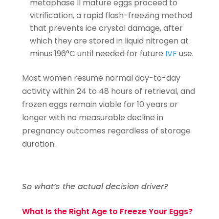
metaphase II mature eggs proceed to
vitrification, a rapid flash-freezing method
that prevents ice crystal damage, after
which they are stored in liquid nitrogen at
minus 196°C until needed for future
IVF
use.
Most women resume normal day-to-day
activity within 24 to 48 hours of retrieval, and
frozen eggs remain viable for 10 years or
longer with no measurable decline in
pregnancy outcomes regardless of storage
duration.
So what’s the actual decision driver?
What Is the Right Age to Freeze Your Eggs?