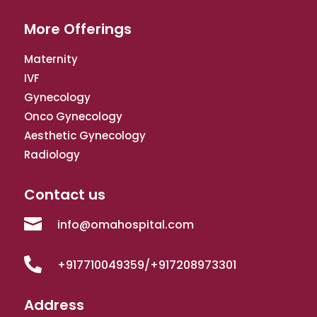
More Offerings
Maternity
IVF
Gynecology
Onco Gynecology
Aesthetic Gynecology
Radiology
Contact us

info@omahospital.com

+917710049359/+917208973301
Address