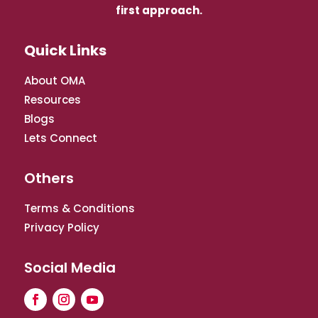
first approach.
Quick Links
About OMA
Resources
Blogs
Lets Connect
Others
Terms & Conditions
Privacy Policy
Social Media