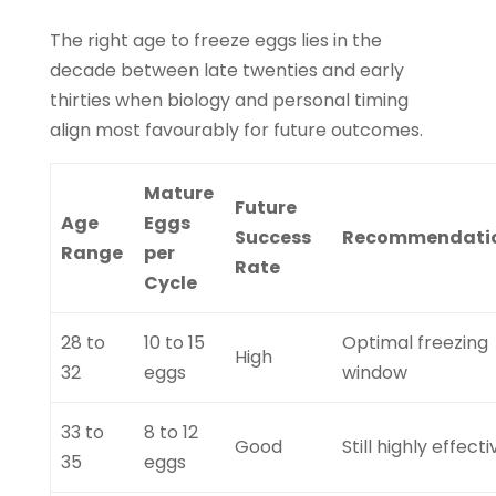
The right age to freeze eggs lies in the
decade between late twenties and early
thirties when biology and personal timing
align most favourably for future outcomes.
Mature
Future
Age
Eggs
Success
Recommendati
Range
per
Rate
Cycle
28 to
10 to 15
Optimal freezing
High
32
eggs
window
33 to
8 to 12
Good
Still highly effecti
35
eggs