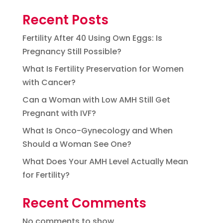
Recent Posts
Fertility After 40 Using Own Eggs: Is
Pregnancy Still Possible?
What Is Fertility Preservation for Women
with Cancer?
Can a Woman with Low AMH Still Get
Pregnant with IVF?
What Is Onco-Gynecology and When
Should a Woman See One?
What Does Your AMH Level Actually Mean
for Fertility?
Recent Comments
No comments to show.