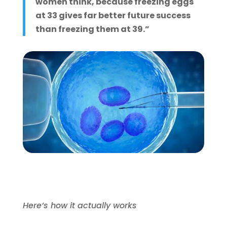
women think, because freezing eggs
at 33 gives far better future success
than freezing them at 39.”
Here’s how it actually works