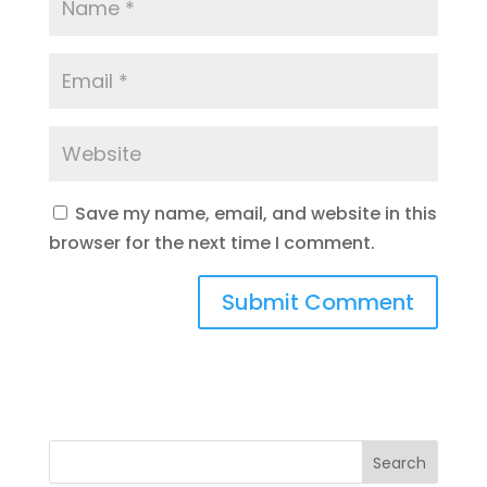
Save my name, email, and website in this
browser for the next time I comment.
Search