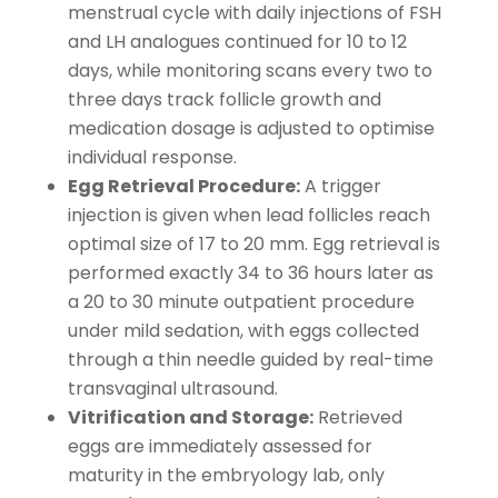
menstrual cycle with daily injections of FSH
and LH analogues continued for 10 to 12
days, while monitoring scans every two to
three days track follicle growth and
medication dosage is adjusted to optimise
individual response.
Egg Retrieval Procedure:
A trigger
injection is given when lead follicles reach
optimal size of 17 to 20 mm. Egg retrieval is
performed exactly 34 to 36 hours later as
a 20 to 30 minute outpatient procedure
under mild sedation, with eggs collected
through a thin needle guided by real-time
transvaginal ultrasound.
Vitrification and Storage:
Retrieved
eggs are immediately assessed for
maturity in the embryology lab, only