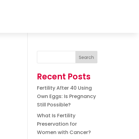
Search
Recent Posts
Fertility After 40 Using
Own Eggs: Is Pregnancy
Still Possible?
What Is Fertility
Preservation for
Women with Cancer?