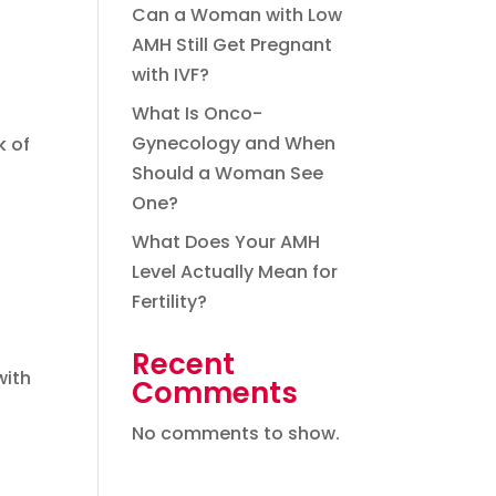
Can a Woman with Low
AMH Still Get Pregnant
with IVF?
What Is Onco-
Gynecology and When
k of
Should a Woman See
One?
What Does Your AMH
Level Actually Mean for
Fertility?
Recent
with
Comments
No comments to show.