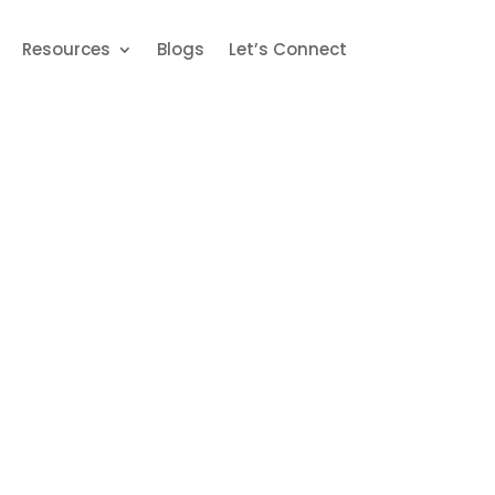
Book An Appointment
5203693
Resources
Blogs
Let’s Connect