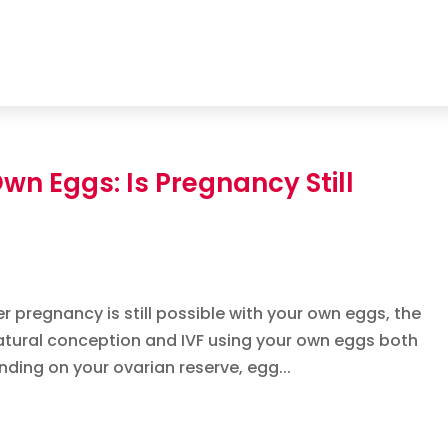
 Own Eggs: Is Pregnancy Still
r pregnancy is still possible with your own eggs, the
Natural conception and IVF using your own eggs both
nding on your ovarian reserve, egg...