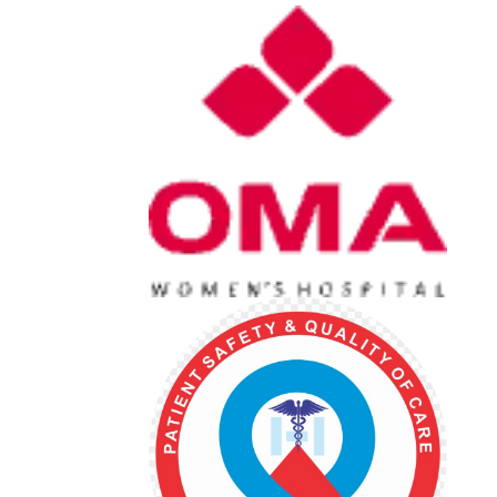
022 25213770
022 2

