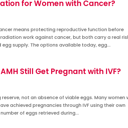
rvation for Women with Cancer?
 cancer means protecting reproductive function before
diation work against cancer, but both carry a real ris
gg supply. The options available today, egg...
MH Still Get Pregnant with IVF?
gg reserve, not an absence of viable eggs. Many women 
 have achieved pregnancies through IVF using their own
number of eggs retrieved during...