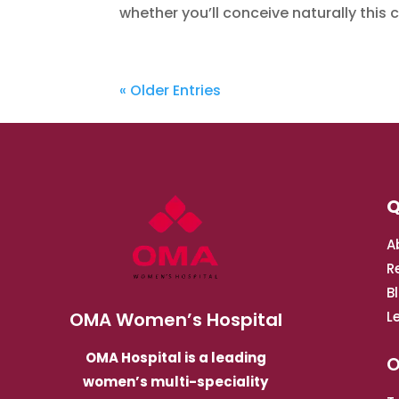
whether you’ll conceive naturally this cy
« Older Entries
Q
A
R
B
OMA Women’s Hospital
L
OMA Hospital is a leading
O
women’s multi-speciality