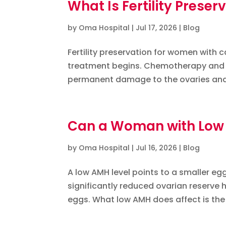
What Is Fertility Prese
by
Oma Hospital
|
Jul 17, 2026
|
Blog
Fertility preservation for women with
treatment begins. Chemotherapy and ra
permanent damage to the ovaries and e
Can a Woman with Low A
by
Oma Hospital
|
Jul 16, 2026
|
Blog
A low AMH level points to a smaller e
significantly reduced ovarian reserve
eggs. What low AMH does affect is the 