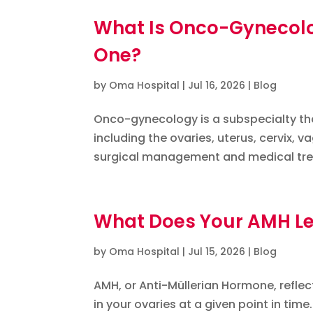
What Is Onco-Gynecol
One?
by
Oma Hospital
|
Jul 16, 2026
|
Blog
Onco-gynecology is a subspecialty th
including the ovaries, uterus, cervix, v
surgical management and medical trea
What Does Your AMH Leve
by
Oma Hospital
|
Jul 15, 2026
|
Blog
AMH, or Anti-Müllerian Hormone, refle
in your ovaries at a given point in time