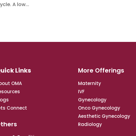
cle. A low...
uick Links
More Offerings
bout OMA
Maternity
esources
IVF
logs
Gynecology
ets Connect
Onco Gynecology
Aesthetic Gynecology
thers
Radiology