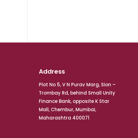
Address
Plot No 5, V N Purav Marg, Sion –
Trombay Rd, behind Small Unity
Finance Bank, opposite K Star
Mall, Chembur, Mumbai,
Maharashtra 400071