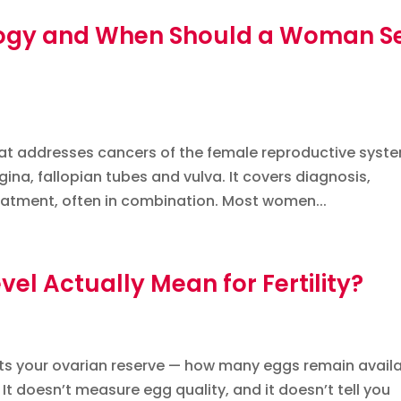
ogy and When Should a Woman S
at addresses cancers of the female reproductive syst
agina, fallopian tubes and vulva. It covers diagnosis,
tment, often in combination. Most women...
l Actually Mean for Fertility?
cts your ovarian reserve — how many eggs remain avail
. It doesn’t measure egg quality, and it doesn’t tell you