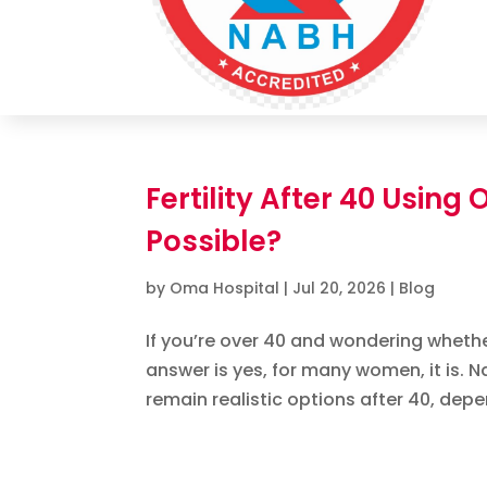
Fertility After 40 Using
Possible?
by
Oma Hospital
|
Jul 20, 2026
|
Blog
If you’re over 40 and wondering whethe
answer is yes, for many women, it is. 
remain realistic options after 40, depe