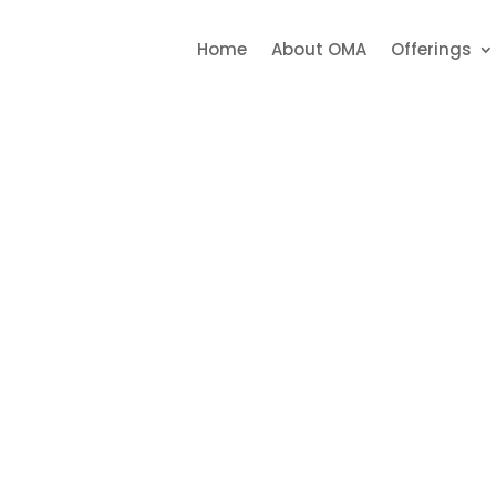
5207727
022 25209023
022 2


Home
About OMA
Offerings