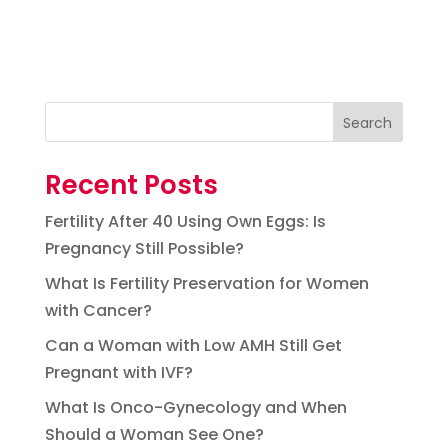
Search
Recent Posts
Fertility After 40 Using Own Eggs: Is
Pregnancy Still Possible?
What Is Fertility Preservation for Women
with Cancer?
Can a Woman with Low AMH Still Get
Pregnant with IVF?
What Is Onco-Gynecology and When
Should a Woman See One?