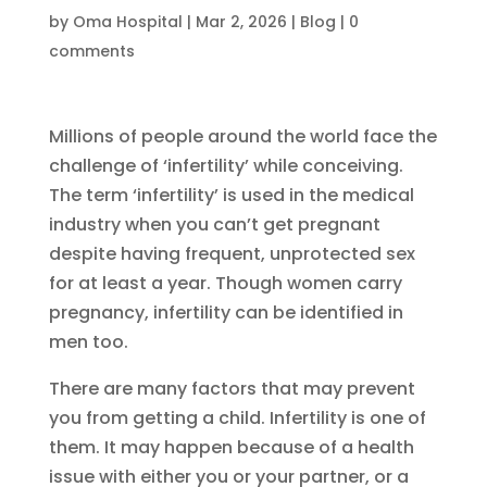
by
Oma Hospital
|
Mar 2, 2026
|
Blog
|
0
comments
Millions of people around the world face the
challenge of ‘infertility’ while conceiving.
The term ‘infertility’ is used in the medical
industry when you can’t get pregnant
despite having frequent, unprotected sex
for at least a year. Though women carry
pregnancy, infertility can be identified in
men too.
There are many factors that may prevent
you from getting a child. Infertility is one of
them. It may happen because of a health
issue with either you or your partner, or a