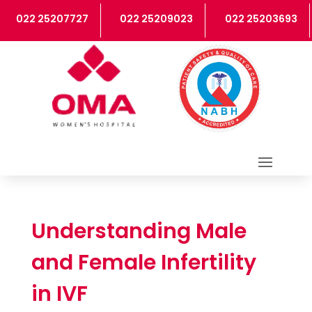
022 25207727
022 25209023
022 25203693
Understanding Male
and Female Infertility
in IVF