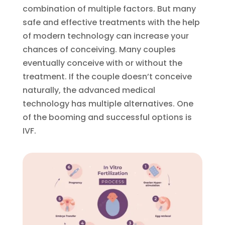
combination of multiple factors. But many
safe and effective treatments with the help
of modern technology can increase your
chances of conceiving. Many couples
eventually conceive with or without the
treatment. If the couple doesn’t conceive
naturally, the advanced medical
technology has multiple alternatives. One
of the booming and successful options is
IVF.