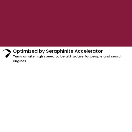
Optimized by Seraphinite Accelerator
Turns on site high speed to be attractive for people and search
engines.