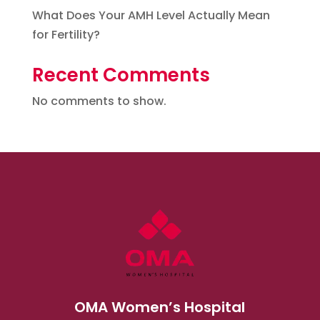
What Does Your AMH Level Actually Mean
for Fertility?
Recent Comments
No comments to show.
OMA Women’s Hospital