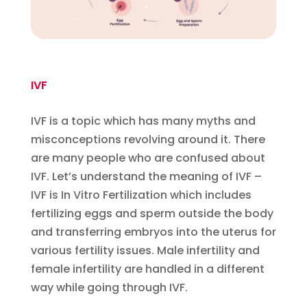
IVF
IVF is a topic which has many myths and
misconceptions revolving around it. There
are many people who are confused about
IVF. Let’s understand the meaning of IVF –
IVF is In Vitro Fertilization which includes
fertilizing eggs and sperm outside the body
and transferring embryos into the uterus for
various fertility issues. Male infertility and
female infertility are handled in a different
way while going through IVF.