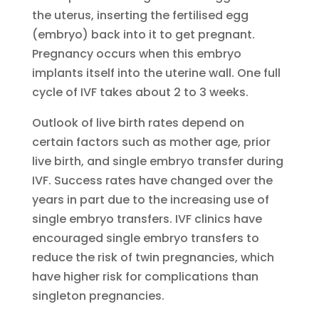
the uterus, inserting the fertilised egg
(embryo) back into it to get pregnant.
Pregnancy occurs when this embryo
implants itself into the uterine wall. One full
cycle of IVF takes about 2 to 3 weeks.
Outlook of live birth rates depend on
certain factors such as mother age, prior
live birth, and single embryo transfer during
IVF. Success rates have changed over the
years in part due to the increasing use of
single embryo transfers. IVF clinics have
encouraged single embryo transfers to
reduce the risk of twin pregnancies, which
have higher risk for complications than
singleton pregnancies.