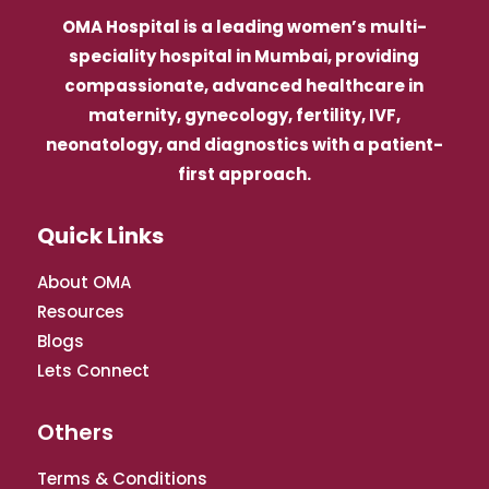
OMA Hospital is a leading women’s multi-
speciality hospital in Mumbai, providing
compassionate, advanced healthcare in
maternity, gynecology, fertility, IVF,
neonatology, and diagnostics with a patient-
first approach.
Quick Links
About OMA
Resources
Blogs
Lets Connect
Others
Terms & Conditions