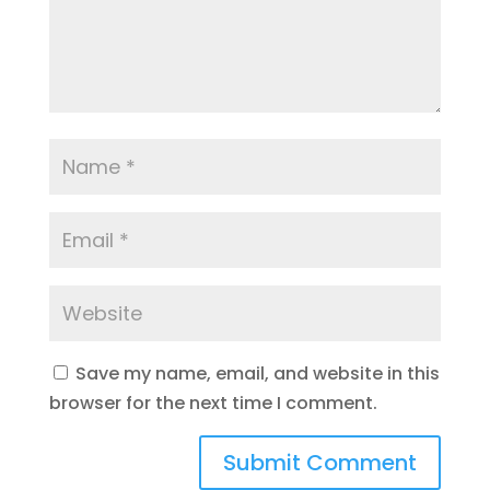
Save my name, email, and website in this
browser for the next time I comment.