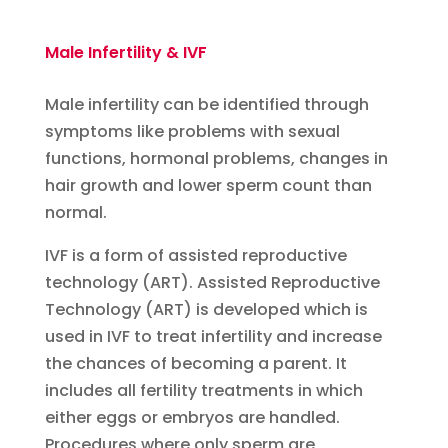
Male Infertility & IVF
Male infertility can be identified through
symptoms like problems with sexual
functions, hormonal problems, changes in
hair growth and lower sperm count than
normal.
IVF is a form of assisted reproductive
technology (ART). Assisted Reproductive
Technology (ART) is developed which is
used in IVF to treat infertility and increase
the chances of becoming a parent. It
includes all fertility treatments in which
either eggs or embryos are handled.
Procedures where only sperm are