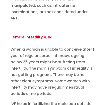
manipulated, such as intrauterine
inseminations, are not considered under
ART.
Female Infertility & IVF
When a woman is unable to conceive after 1
year of regular sexual intimacy, ageing
below 35 years might be suffering from
infertility. The main symptom of infertility is
not getting pregnant. There may be no
other clear symptoms. Some women with
infertility may have irregular menstrual
periods or no periods.
IVF helps in fertilizing the male egg outside