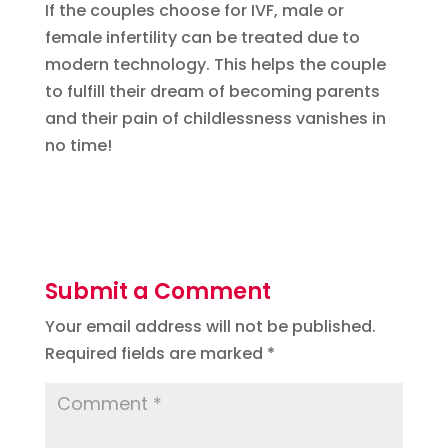
If the couples choose for IVF, male or
female infertility can be treated due to
modern technology. This helps the couple
to fulfill their dream of becoming parents
and their pain of childlessness vanishes in
no time!
Submit a Comment
Your email address will not be published.
Required fields are marked
*