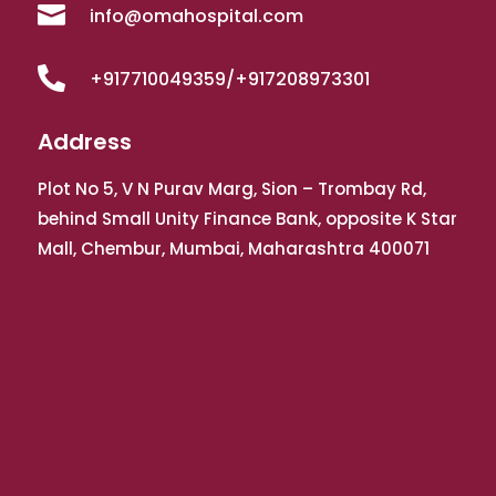

info@omahospital.com

+917710049359/+917208973301
Address
Plot No 5, V N Purav Marg, Sion – Trombay Rd,
behind Small Unity Finance Bank, opposite K Star
Mall, Chembur, Mumbai, Maharashtra 400071