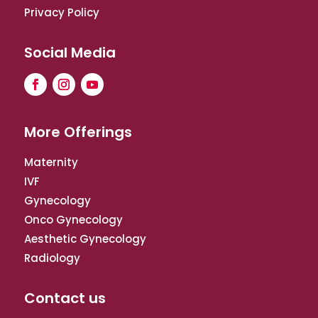
Privacy Policy
Social Media
More Offerings
Maternity
IVF
Gynecology
Onco Gynecology
Aesthetic Gynecology
Radiology
Contact us