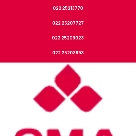
022 25213770
022 25207727
022 25209023
022 25203693