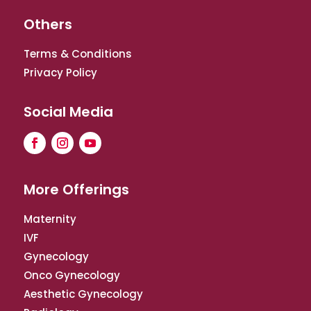
Others
Terms & Conditions
Privacy Policy
Social Media
More Offerings
Maternity
IVF
Gynecology
Onco Gynecology
Aesthetic Gynecology