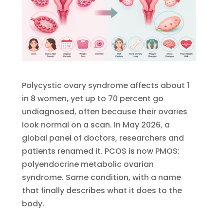
Polycystic ovary syndrome affects about 1
in 8 women, yet up to 70 percent go
undiagnosed, often because their ovaries
look normal on a scan. In May 2026, a
global panel of doctors, researchers and
patients renamed it. PCOS is now PMOS:
polyendocrine metabolic ovarian
syndrome. Same condition, with a name
that finally describes what it does to the
body.