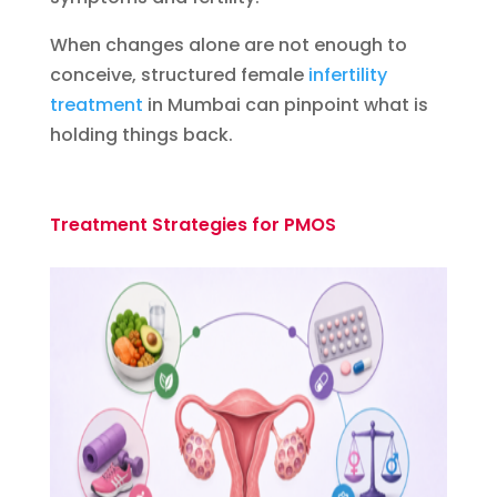
When changes alone are not enough to
conceive, structured female
infertility
treatment
in Mumbai can pinpoint what is
holding things back.
Treatment Strategies for PMOS