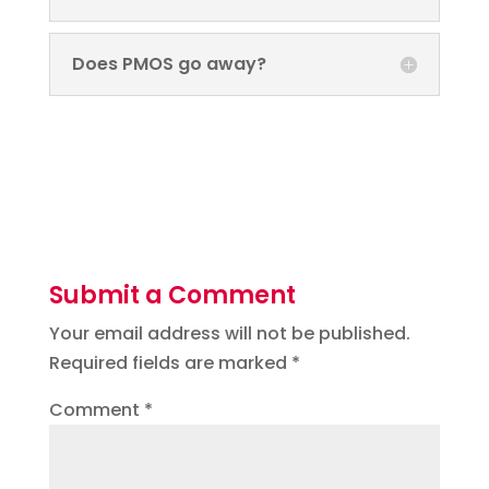
Does PMOS go away?
Submit a Comment
Your email address will not be published.
Required fields are marked
*
Comment
*