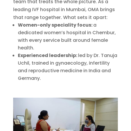
team that treats the whole picture. As a
leading IVF hospital in Mumbai, OMA brings
that range together. What sets it apart:
Women-only speciality focus:
a
dedicated women’s hospital in Chembur,
with every service built around female
health.
Experienced leadership:
led by Dr. Tanuja
Uchil, trained in gynaecology, infertility
and reproductive medicine in India and
Germany.