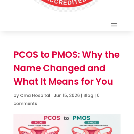
PCOS to PMOS: Why the
Name Changed and
What It Means for You
by
Oma Hospital
|
Jun 15, 2026
|
Blog
|
0
comments