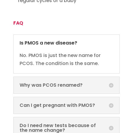
regular cycles or a baby
FAQ
Is PMOS a new disease?
No. PMOS is just the new name for
PCOS. The condition is the same.
Why was PCOS renamed?
Can I get pregnant with PMOS?
Do I need new tests because of
the name change?