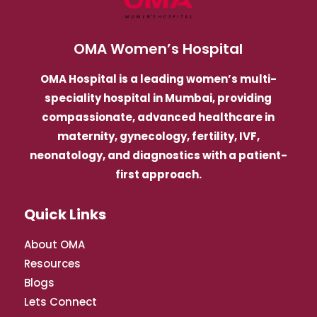
OMA Women’s Hospital
OMA Hospital is a leading women’s multi-
speciality hospital in Mumbai, providing
compassionate, advanced healthcare in
maternity, gynecology, fertility, IVF,
neonatology, and diagnostics with a patient-
first approach.
Quick Links
About OMA
Resources
Blogs
Lets Connect