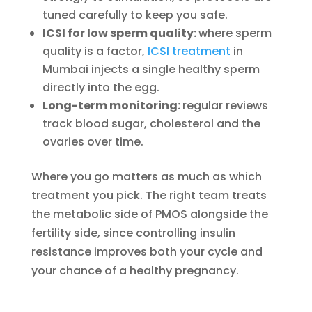
tuned carefully to keep you safe.
ICSI for low sperm quality:
where sperm
quality is a factor,
ICSI treatment
in
Mumbai injects a single healthy sperm
directly into the egg.
Long-term monitoring:
regular reviews
track blood sugar, cholesterol and the
ovaries over time.
Where you go matters as much as which
treatment you pick. The right team treats
the metabolic side of PMOS alongside the
fertility side, since controlling insulin
resistance improves both your cycle and
your chance of a healthy pregnancy.