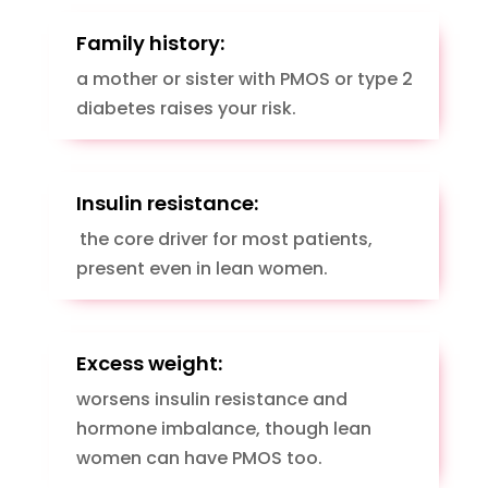
Family history:
a mother or sister with PMOS or type 2
diabetes raises your risk.
Insulin resistance:
the core driver for most patients,
present even in lean women.
Excess weight:
worsens insulin resistance and
hormone imbalance, though lean
women can have PMOS too.