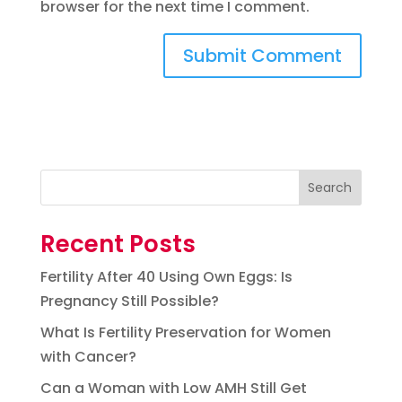
browser for the next time I comment.
Search
Recent Posts
Fertility After 40 Using Own Eggs: Is
Pregnancy Still Possible?
What Is Fertility Preservation for Women
with Cancer?
Can a Woman with Low AMH Still Get