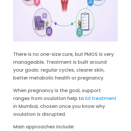
There is no one-size cure, but PMOS is very
manageable. Treatment is built around
your goals: regular cycles, clearer skin,
better metabolic health or pregnancy.
When pregnancy is the goal, support
ranges from ovulation help to
IUI treatment
in Mumbai, chosen once you know why
ovulation is disrupted.
Main approaches include: