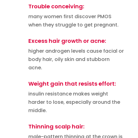
Trouble conceiving:
many women first discover PMOS
when they struggle to get pregnant.
Excess hair growth or acne:
higher androgen levels cause facial or
body hair, oily skin and stubborn
acne.
Weight gain that resists effort:
insulin resistance makes weight
harder to lose, especially around the
middle.
Thinning scalp hair:
male-pattern thinning at the crown is