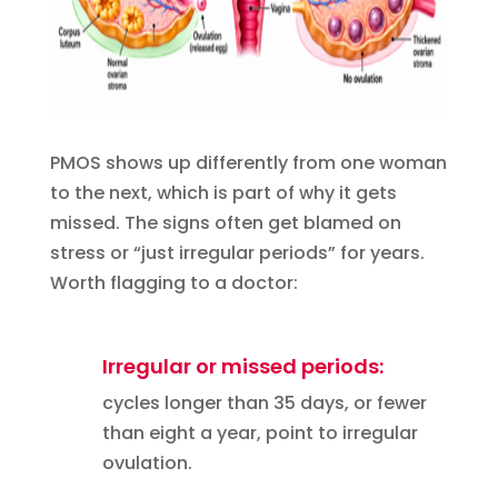
PMOS shows up differently from one woman
to the next, which is part of why it gets
missed. The signs often get blamed on
stress or “just irregular periods” for years.
Worth flagging to a doctor:
Irregular or missed periods:
cycles longer than 35 days, or fewer
than eight a year, point to irregular
ovulation.