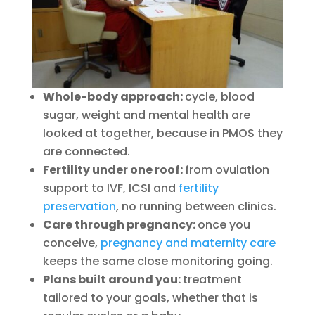
Whole-body approach:
cycle, blood
sugar, weight and mental health are
looked at together, because in PMOS they
are connected.
Fertility under one roof:
from ovulation
support to IVF, ICSI and
fertility
preservation
, no running between clinics.
Care through pregnancy:
once you
conceive,
pregnancy and maternity care
keeps the same close monitoring going.
Plans built around you:
treatment
tailored to your goals, whether that is