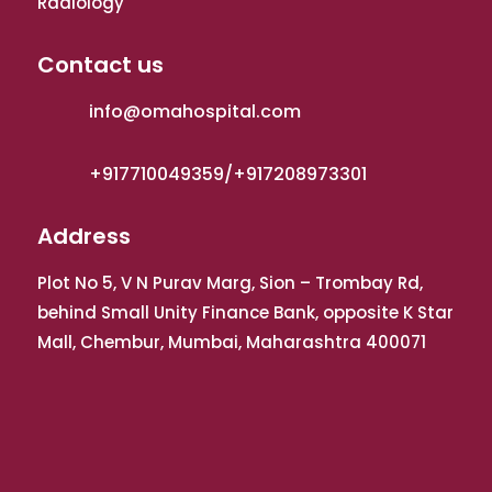
Radiology
Contact us
info@omahospital.com
+917710049359/+917208973301
Address
Plot No 5, V N Purav Marg, Sion – Trombay Rd,
behind Small Unity Finance Bank, opposite K Star
Mall, Chembur, Mumbai, Maharashtra 400071