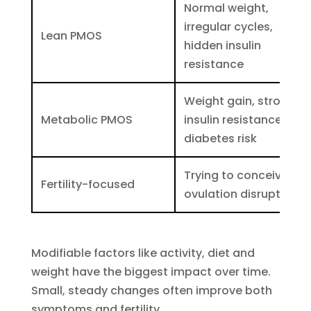
Normal weight,
irregular cycles,
Lean PMOS
hidden insulin
resistance
Weight gain, strong
Metabolic PMOS
insulin resistance,
diabetes risk
Trying to conceive,
Fertility-focused
ovulation disrupted
Modifiable factors like activity, diet and
weight have the biggest impact over time.
Small, steady changes often improve both
symptoms and fertility.