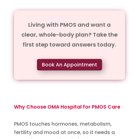
Living with PMOS and want a
clear, whole-body plan? Take the
first step toward answers today.
Book An Appointment
Why Choose OMA Hospital for PMOS Care
PMOS touches hormones, metabolism,
fertility and mood at once, so it needs a