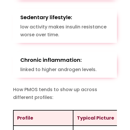
Sedentary lifestyle:
low activity makes insulin resistance
worse over time.
Chronic inflammation:
linked to higher androgen levels.
How PMOS tends to show up across
different profiles:
Profile
Typical Picture