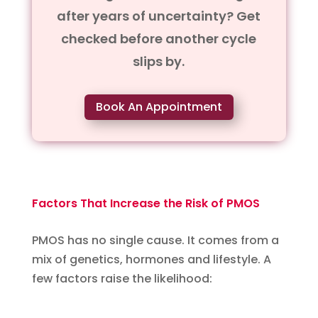
after years of uncertainty? Get
checked before another cycle
slips by.
Book An Appointment
Factors That Increase the Risk of PMOS
PMOS has no single cause. It comes from a
mix of genetics, hormones and lifestyle. A
few factors raise the likelihood: