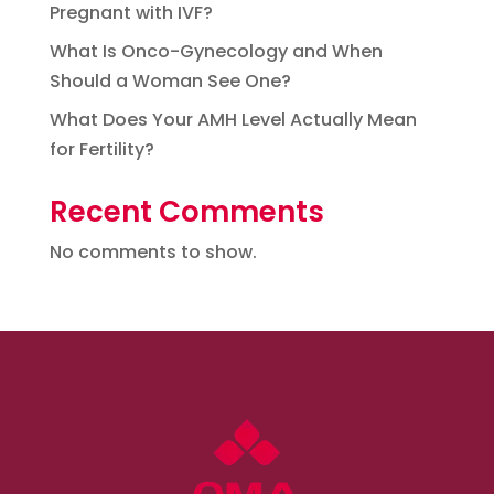
Pregnant with IVF?
What Is Onco-Gynecology and When
Should a Woman See One?
What Does Your AMH Level Actually Mean
for Fertility?
Recent Comments
No comments to show.