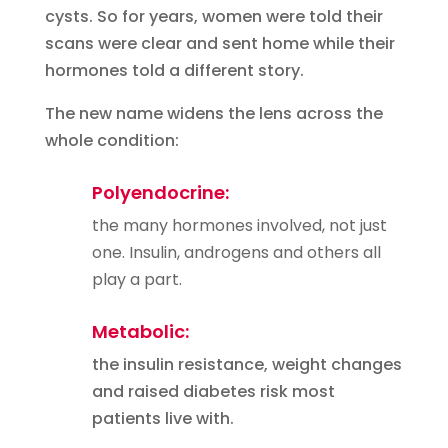
cysts. So for years, women were told their
scans were clear and sent home while their
hormones told a different story.
The new name widens the lens across the
whole condition:
Polyendocrine:
the many hormones involved, not just
one. Insulin, androgens and others all
play a part.
Metabolic:
the insulin resistance, weight changes
and raised diabetes risk most
patients live with.