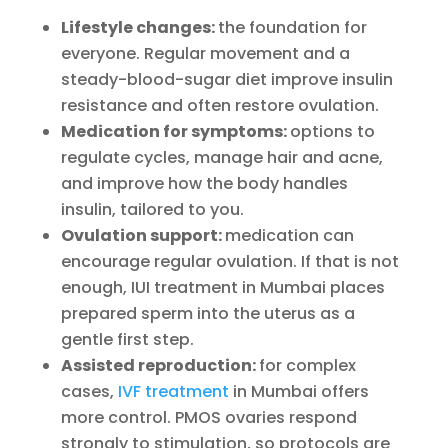
Lifestyle changes:
the foundation for
everyone. Regular movement and a
steady-blood-sugar diet improve insulin
resistance and often restore ovulation.
Medication for symptoms:
options to
regulate cycles, manage hair and acne,
and improve how the body handles
insulin, tailored to you.
Ovulation support:
medication can
encourage regular ovulation. If that is not
enough, IUI treatment in Mumbai places
prepared sperm into the uterus as a
gentle first step.
Assisted reproduction:
for complex
cases,
IVF treatment
in Mumbai offers
more control. PMOS ovaries respond
strongly to stimulation, so protocols are