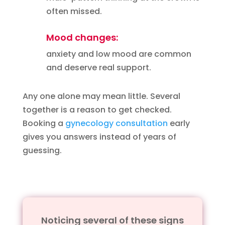
often missed.
Mood changes:
anxiety and low mood are common
and deserve real support.
Any one alone may mean little. Several
together is a reason to get checked.
Booking a
gynecology consultation
early
gives you answers instead of years of
guessing.
Noticing several of these signs