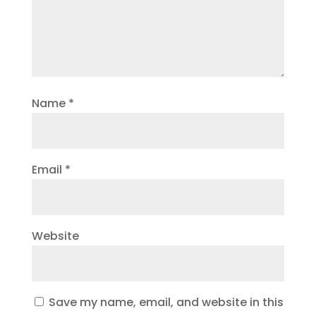
Name
*
Email
*
Website
Save my name, email, and website in this