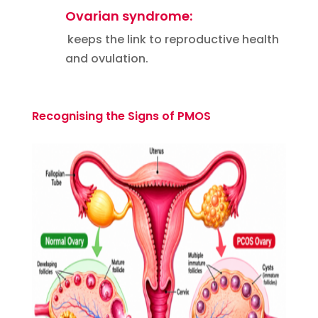
Ovarian syndrome:
keeps the link to reproductive health
and ovulation.
Recognising the Signs of PMOS