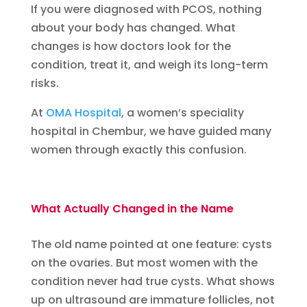
If you were diagnosed with PCOS, nothing
about your body has changed. What
changes is how doctors look for the
condition, treat it, and weigh its long-term
risks.
At
OMA Hospital
, a women’s speciality
hospital in Chembur, we have guided many
women through exactly this confusion.
What Actually Changed in the Name
The old name pointed at one feature: cysts
on the ovaries. But most women with the
condition never had true cysts. What shows
up on ultrasound are immature follicles, not